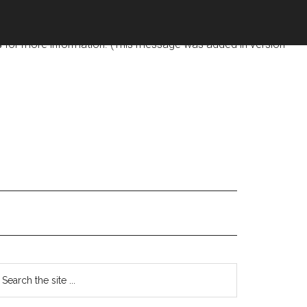
d too early. This is usually an indicator for some code in the
s
for more information. (This message was added in version