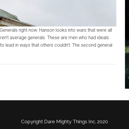
Generals right now. Hanson looks into wars that were all
aren’t average generals. These are men who had ideals
 to lead in ways that others couldn’t. The second general
Copyright Dare Mighty Things Inc. 2020