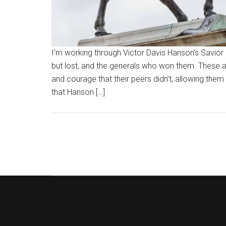
I’m working through Victor Davis Hanson’s Savior 
but lost, and the generals who won them. These 
and courage that their peers didn’t, allowing them
that Hanson […]