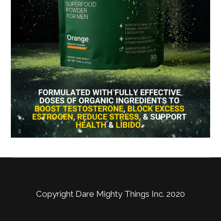
Copyright Dare Mighty Things Inc. 2020