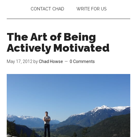
CONTACT CHAD
WRITE FOR US
The Art of Being
Actively Motivated
May 17, 2012
by
Chad Howse
0 Comments