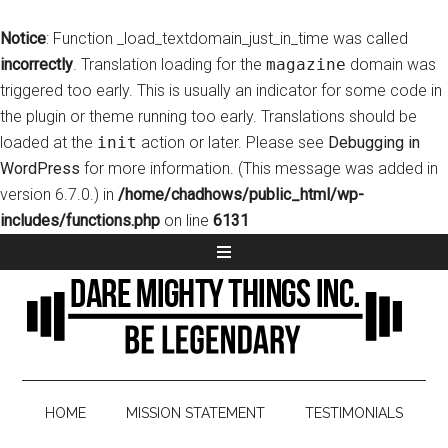
Notice
: Function _load_textdomain_just_in_time was called
incorrectly
. Translation loading for the
magazine
domain was
triggered too early. This is usually an indicator for some code in
the plugin or theme running too early. Translations should be
loaded at the
init
action or later. Please see
Debugging in
WordPress
for more information. (This message was added in
version 6.7.0.) in
/home/chadhows/public_html/wp-
includes/functions.php
on line
6131
HOME
MISSION STATEMENT
TESTIMONIALS