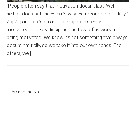
“People often say that motivation doesn’t last. Well,
neither does bathing – that’s why we recommend it daily.”
Zig Ziglar There’s an art to being consistently
motivated. It takes discipline.The best of us work at
being motivated. We know it’s not something that always
occurs naturally, so we take it into our own hands. The
others, we […]