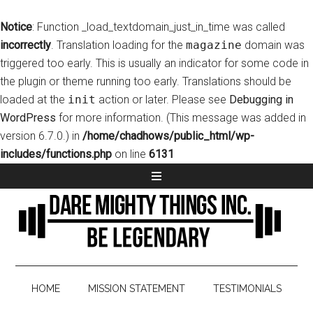
Notice
: Function _load_textdomain_just_in_time was called
incorrectly
. Translation loading for the
magazine
domain was
triggered too early. This is usually an indicator for some code in
the plugin or theme running too early. Translations should be
loaded at the
init
action or later. Please see
Debugging in
WordPress
for more information. (This message was added in
version 6.7.0.) in
/home/chadhows/public_html/wp-
includes/functions.php
on line
6131
HOME
MISSION STATEMENT
TESTIMONIALS