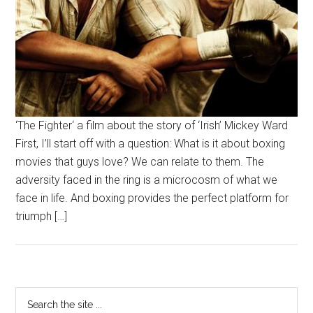
‘The Fighter‘ a film about the story of ‘Irish’ Mickey Ward
First, I’ll start off with a question: What is it about boxing
movies that guys love? We can relate to them. The
adversity faced in the ring is a microcosm of what we
face in life. And boxing provides the perfect platform for
triumph […]