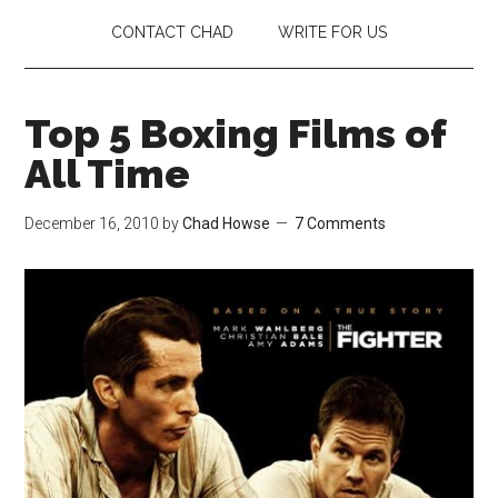
CONTACT CHAD
WRITE FOR US
Top 5 Boxing Films of
All Time
December 16, 2010
by
Chad Howse
7 Comments