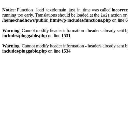
Notice
: Function _load_textdomain_just_in_time was called
incorrec
running too early. Translations should be loaded at the
action or 
init
/home/chadhows/public_html/wp-includes/functions.php
on line
6
Warning
: Cannot modify header information - headers already sent 
includes/pluggable.php
on line
1531
Warning
: Cannot modify header information - headers already sent 
includes/pluggable.php
on line
1534