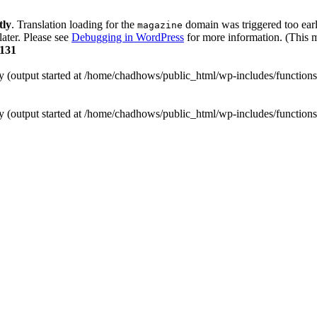
tly
. Translation loading for the
domain was triggered too early
magazine
later. Please see
Debugging in WordPress
for more information. (This m
131
by (output started at /home/chadhows/public_html/wp-includes/function
by (output started at /home/chadhows/public_html/wp-includes/function