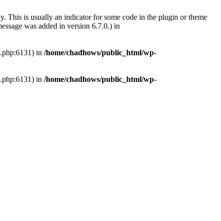
. This is usually an indicator for some code in the plugin or theme
essage was added in version 6.7.0.) in
s.php:6131) in
/home/chadhows/public_html/wp-
s.php:6131) in
/home/chadhows/public_html/wp-